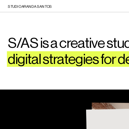
STUDIO ARANDA SANTOS
S/AS is a creative studi
digital strategies for d