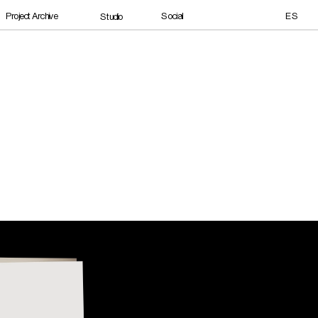
Social
Project Archive
ES
Studio