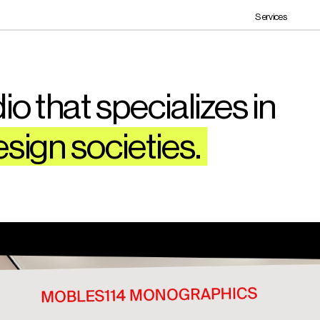
Services
o that specializes in 
esign societies. 