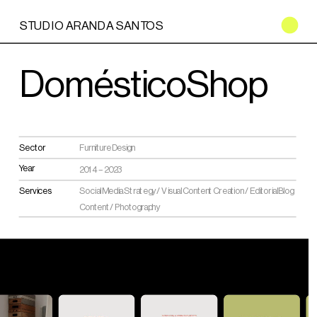
STUDIO ARANDA SANTOS
DomésticoShop
Furniture Design
Sector
Year
2014 – 2023
Social Media Strategy / Visual Content Creation / Editorial Blog 
Services
Content / Photography