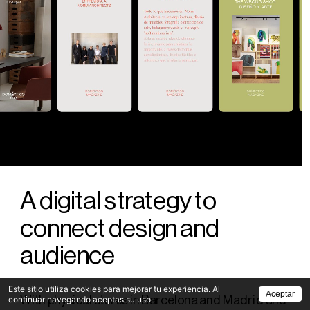
A digital strategy to 
connect design and 
audience
Este sitio utiliza cookies para mejorar tu experiencia. Al
Aceptar
With physical stores in Barcelona and Madrid and 
continuar navegando aceptas su uso.