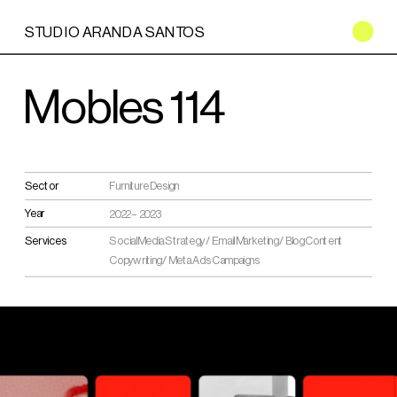
STUDIO ARANDA SANTOS
Mobles 114
Sector
Furniture Design
Year
2022 – 2023
Services
Social Media Strategy / Email Marketing / Blog Content 
Copywriting / Meta Ads Campaigns