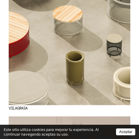
VILAGRASA
Este sitio utiliza cookies para mejorar tu experiencia. Al
Aceptar
continuar navegando aceptas su uso.