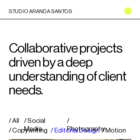
STUDIO ARANDA SANTOS
Collaborative projects 
driven by a deep 
understanding of client 
needs.
/ All
/ Social 
/ 
Media
Photography
/ Copywriting
/ Editorial Design
/ Motion 