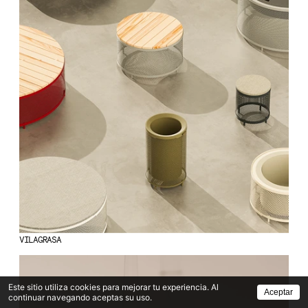
VILAGRASA
Este sitio utiliza cookies para mejorar tu experiencia. Al
Aceptar
continuar navegando aceptas su uso.