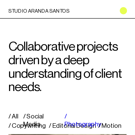
STUDIO ARANDA SANTOS
Collaborative projects 
driven by a deep 
understanding of client 
needs.
/ All
/ Social 
/ 
Media
Photography
/ Copywriting
/ 
Editorial Design
/ 
Motion 