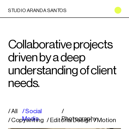
STUDIO ARANDA SANTOS
Collaborative projects 
driven by a deep 
understanding of client 
needs.
/ All
/ Social 
/ 
Media
Photography
/ Copywriting
/ Editorial Design
/ Motion 