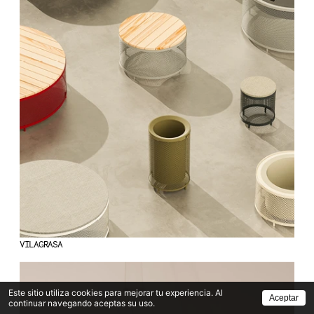
VILAGRASA
Este sitio utiliza cookies para mejorar tu experiencia. Al
Aceptar
continuar navegando aceptas su uso.