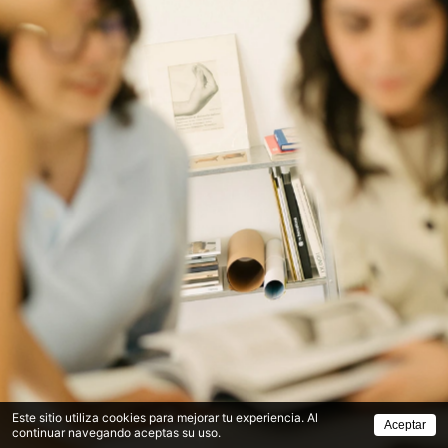
Este sitio utiliza cookies para mejorar tu experiencia. Al
Aceptar
continuar navegando aceptas su uso.