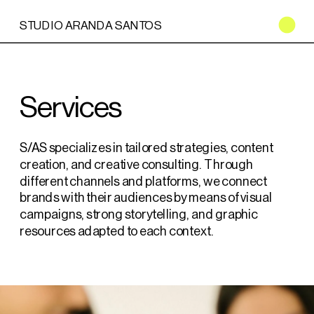
STUDIO ARANDA SANTOS
Services
S/AS specializes in tailored strategies, content 
creation, and creative consulting. Through 
different channels and platforms, we connect 
brands with their audiences by means of visual 
campaigns, strong storytelling, and graphic 
resources adapted to each context.