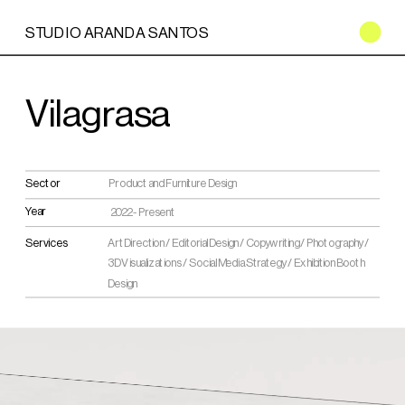
STUDIO ARANDA SANTOS
Vilagrasa
Sector
Product and Furniture Design
Year
2022 - Present
Services
Art Direction / Editorial Design / Copywriting / Photography / 
3D Visualizations / Social Media Strategy / Exhibition Booth 
Design