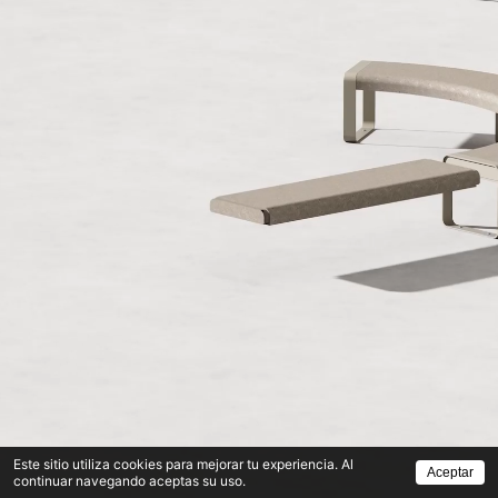
Este sitio utiliza cookies para mejorar tu experiencia. Al
Aceptar
continuar navegando aceptas su uso.